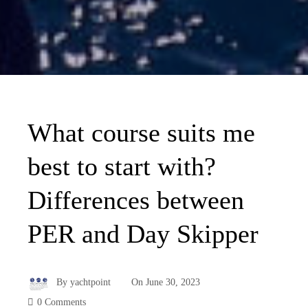
What course suits me
best to start with?
Differences between
PER and Day Skipper
By
yachtpoint
On
June 30, 2023
0 Comments