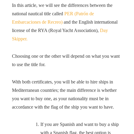
In this article, we will see the differences between the
national nautical title called
PER (Patrón de
Embarcaciones de Recreo)
and the English international
license of the RYA (Royal Yacht Association),
Day
Skipper.
Choosing one or the other will depend on what you want
to use the title for.
With both certificates, you will be able to hire ships in
Mediterranean countries; the main difference is whether
you want to buy one, as your nationality must be in
accordance with the flag of the ship you want to have.
If you are Spanish and want to buy a ship
with a Spanish flag, the best option is