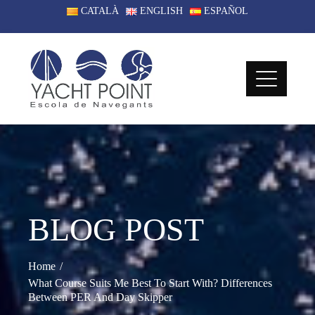
Skip
CATALÀ
ENGLISH
ESPAÑOL
to
content
BLOG POST
Home
What Course Suits Me Best To Start With? Differences
Between PER And Day Skipper