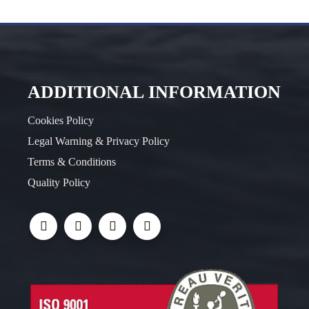
ADDITIONAL INFORMATION
Cookies Policy
Legal Warning & Privacy Policy
Terms & Conditions
Quality Policy