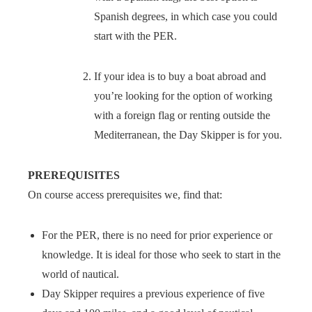
Spanish degrees, in which case you could
start with the PER.
If your idea is to buy a boat abroad and
you’re looking for the option of working
with a foreign flag or renting outside the
Mediterranean, the Day Skipper is for you.
PREREQUISITES
On course access prerequisites we, find that:
For the PER, there is no need for prior experience or
knowledge. It is ideal for those who seek to start in the
world of nautical.
Day Skipper requires a previous experience of five