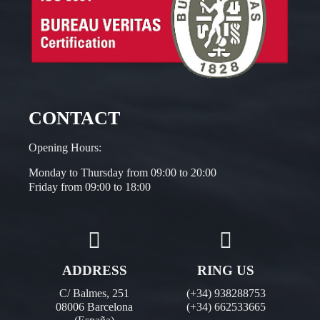
CONTACT
Opening Hours:
Monday to Thursday from 09:00 to 20:00
Friday from 09:00 to 18:00
ADDRESS
RING US
C/ Balmes, 251
(+34) 938288753
08006 Barcelona
(+34) 662533665