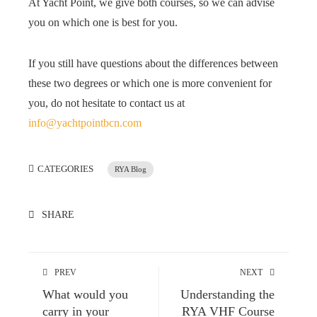
At Yacht Point, we give both courses, so we can advise
you on which one is best for you.
If you still have questions about the differences between
these two degrees or which one is more convenient for
you, do not hesitate to contact us at
info@yachtpointbcn.com
CATEGORIES
RYA Blog
SHARE
PREV
NEXT
What would you
Understanding the
carry in your
RYA VHF Course