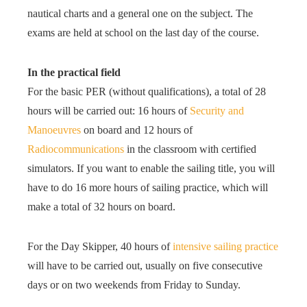
nautical charts and a general one on the subject. The
exams are held at school on the last day of the course.
In the practical field
For the basic PER (without qualifications), a total of 28
hours will be carried out: 16 hours of
Security and
Manoeuvres
on board and 12 hours of
Radiocommunications
in the classroom with certified
simulators. If you want to enable the sailing title, you will
have to do 16 more hours of sailing practice, which will
make a total of 32 hours on board.
For the Day Skipper, 40 hours of
intensive sailing practice
will have to be carried out, usually on five consecutive
days or on two weekends from Friday to Sunday.