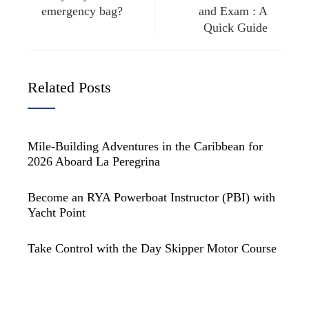
emergency bag?
and Exam : A
Quick Guide
Related Posts
Mile-Building Adventures in the Caribbean for
2026 Aboard La Peregrina
Become an RYA Powerboat Instructor (PBI) with
Yacht Point
Take Control with the Day Skipper Motor Course