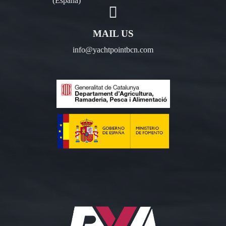
(España)
MAIL US
info@yachtpointbcn.com