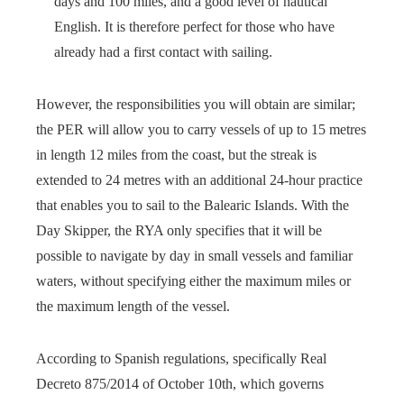
days and 100 miles, and a good level of nautical
English. It is therefore perfect for those who have
already had a first contact with sailing.
However, the responsibilities you will obtain are similar;
the PER will allow you to carry vessels of up to 15 metres
in length 12 miles from the coast, but the streak is
extended to 24 metres with an additional 24-hour practice
that enables you to sail to the Balearic Islands. With the
Day Skipper, the RYA only specifies that it will be
possible to navigate by day in small vessels and familiar
waters, without specifying either the maximum miles or
the maximum length of the vessel.
According to Spanish regulations, specifically Real
Decreto 875/2014 of October 10th, which governs