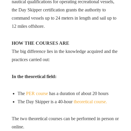
nautical qualifications for operating recreational vessels,
the Day Skipper certification grants the authority to
command vessels up to 24 meters in length and sail up to
12 miles offshore.
HOW THE COURSES ARE
The big difference lies in the knowledge acquired and the
practices carried out:
In the theoretical field:
The
PER course
has a duration of about 20 hours
The Day Skipper is a 40-hour
theoretical course.
The two theoretical courses can be performed in person or
online.