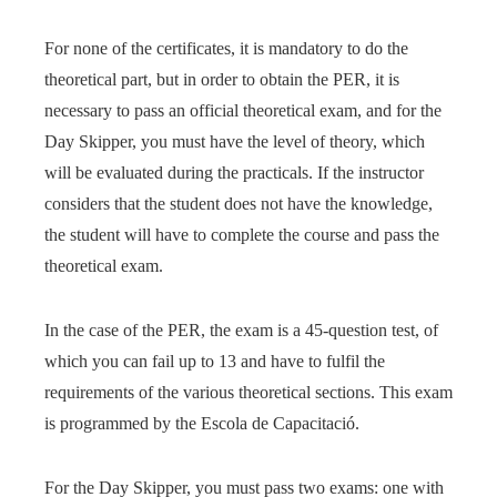
For none of the certificates, it is mandatory to do the
theoretical part, but in order to obtain the PER, it is
necessary to pass an official theoretical exam, and for the
Day Skipper, you must have the level of theory, which
will be evaluated during the practicals. If the instructor
considers that the student does not have the knowledge,
the student will have to complete the course and pass the
theoretical exam.
In the case of the PER, the exam is a 45-question test, of
which you can fail up to 13 and have to fulfil the
requirements of the various theoretical sections. This exam
is programmed by the Escola de Capacitació.
For the Day Skipper, you must pass two exams: one with