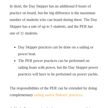
In short, the Day Skipper has an additional 8 hours of
practice on board, but the big difference is the maximum
number of students who can board during these. The Day
Skipper has a rate of up to 5 students, and the PER has
one of 11 students.
Day Skipper practices can be done on a sailing or
power boat.
The PER power practices can be performed on
sailing boats with power, but the Day Skipper power
practices will have to be performed on power yachts.
The responsibilities of the PER can be extended by doing
complementary
sailing and/or Balearic practices
.