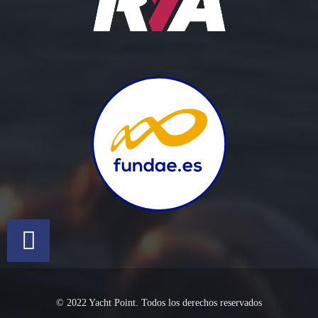
© 2022 Yacht Point. Todos los derechos reservados