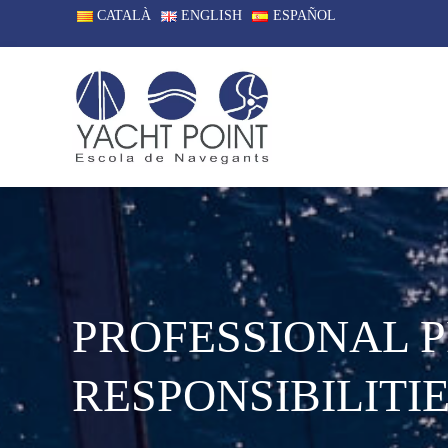
CATALÀ
ENGLISH
ESPAÑOL
PROFESSIONAL 
RESPONSIBILITIE