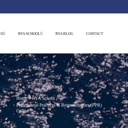
ES
RYA SCHOOL
RYA BLOG
CONTACT
Home
RYA School
Professional Practices & Responsibilities (PPR)
Online