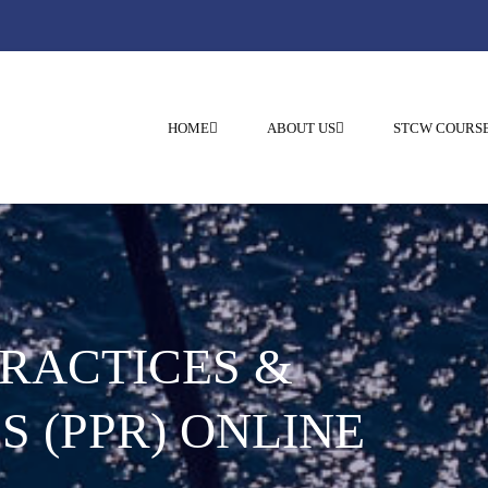
HOME
ABOUT US
STCW COURS
PRACTICES &
S (PPR) ONLINE