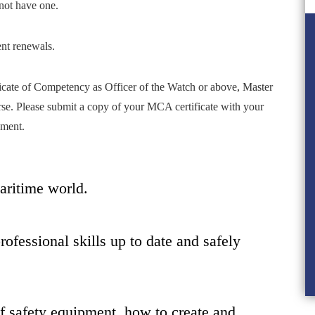
not have one.
ent renewals.
icate of Competency as Officer of the Watch or above, Master
rse. Please submit a copy of your MCA certificate with your
ement.
maritime world.
ofessional skills up to date and safely
f safety equipment, how to create and