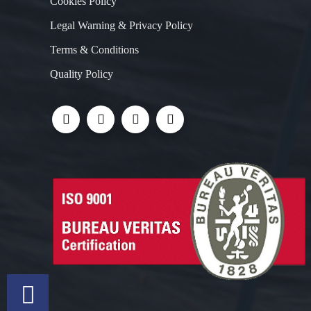
Cookies Policy
Legal Warning & Privacy Policy
Terms & Conditions
Quality Policy