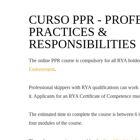
CURSO PPR - PROF
PRACTICES &
RESPONSIBILITIES
The online PPR course is compulsory for all RYA holde
Endorsement
.
Professional skippers with RYA qualifications can work 
it. Applicants for an RYA Certificate of Competence must
The estimated time to complete the course is between 6 
four modules of the course.