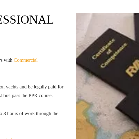
ESSIONAL
rs with
Commercial
on yachts and be legally paid for
 first pass the PPR course.
to 8 hours of work through the