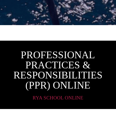
PROFESSIONAL
PRACTICES &
RESPONSIBILITIES
(PPR) ONLINE
RYA SCHOOL ONLINE