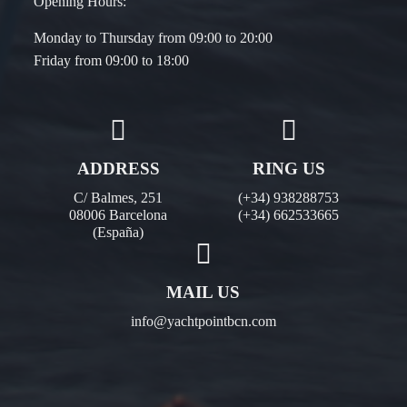
Opening Hours:
Monday to Thursday from 09:00 to 20:00
Friday from 09:00 to 18:00
ADDRESS
RING US
C/ Balmes, 251
(+34) 938288753
08006 Barcelona
(+34) 662533665
(España)
MAIL US
info@yachtpointbcn.com