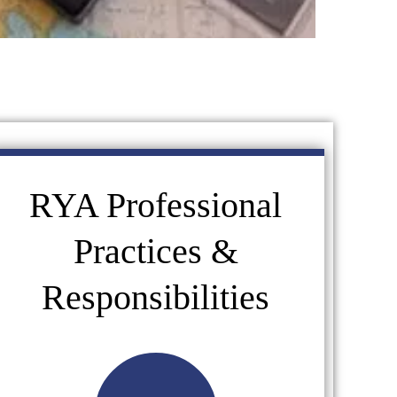
RYA Professional
Practices &
Responsibilities