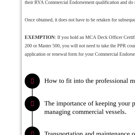
their RYA Commercial Endorsement qualification and do 
Once obtained, it does not have to be retaken for subsequ
EXEMPTION
: If you hold an MCA Deck Officer Certif
200 or Master 500, you will not need to take the PPR cou
application or renewal form for your Commercial Endors
How to fit into the professional 
The importance of keeping your pr
managing commercial vessels.
Transportation and maintenance o