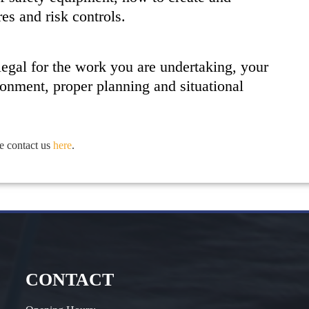
s and risk controls.
 legal for the work you are undertaking, your
ronment, proper planning and situational
e contact us
here
.
CONTACT