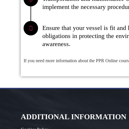
implement the necessary procedure
Ensure that your vessel is fit and
obligations in protecting the envi
awareness.
If you need more information about the PPR Online cours
ADDITIONAL INFORMATION