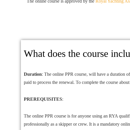
The online course is approved by the
Royal Yachting As
What does the course incl
Duration
: The online PPR course, will have a duration of
paid to process the renewal. To complete the course about 
PREREQUISITES
:
The online PPR course is for anyone using an RYA qualifi
professionally as a skipper or crew. It is a mandatory onl