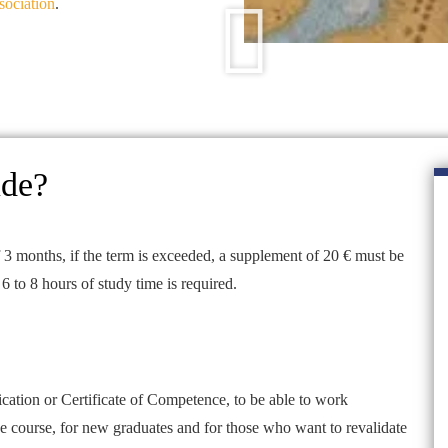
sociation
.
ude?
 3 months, if the term is exceeded, a supplement of 20 € must be
6 to 8 hours of study time is required.
cation or Certificate of Competence, to be able to work
ine course, for new graduates and for those who want to revalidate