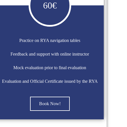
60€
Practice on RYA navigation tables
Feedback and support with online instructor
Mock evaluation prior to final evaluation
Evaluation and Official Certificate issued by the RYA
Book Now!